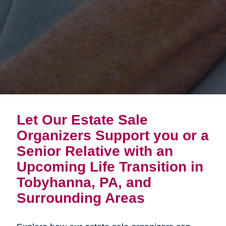
Let Our Estate Sale
Organizers Support you or a
Senior Relative with an
Upcoming Life Transition in
Tobyhanna, PA, and
Surrounding Areas