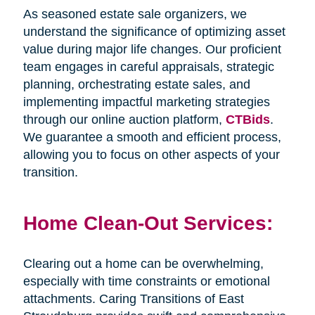
As seasoned estate sale organizers, we
understand the significance of optimizing asset
value during major life changes. Our proficient
team engages in careful appraisals, strategic
planning, orchestrating estate sales, and
implementing impactful marketing strategies
through our online auction platform,
CTBids
.
We guarantee a smooth and efficient process,
allowing you to focus on other aspects of your
transition.
Home Clean-Out Services:
Clearing out a home can be overwhelming,
especially with time constraints or emotional
attachments. Caring Transitions of East