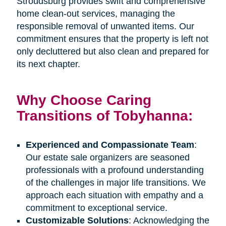
Stroudsburg provides swift and comprehensive
home clean-out services, managing the
responsible removal of unwanted items. Our
commitment ensures that the property is left not
only decluttered but also clean and prepared for
its next chapter.
Why Choose Caring
Transitions of Tobyhanna:
Experienced and Compassionate Team
:
Our estate sale organizers are seasoned
professionals with a profound understanding
of the challenges in major life transitions. We
approach each situation with empathy and a
commitment to exceptional service.
Customizable Solutions
: Acknowledging the