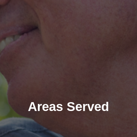
Areas Served