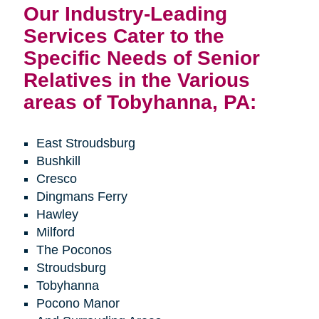
Our Industry-Leading
Services Cater to the
Specific Needs of Senior
Relatives in the Various
areas of Tobyhanna, PA:
East Stroudsburg
Bushkill
Cresco
Dingmans Ferry
Hawley
Milford
The Poconos
Stroudsburg
Tobyhanna
Pocono Manor