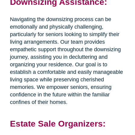
Downsizing Assistance:
Navigating the downsizing process can be
emotionally and physically challenging,
particularly for seniors looking to simplify their
living arrangements. Our team provides
empathetic support throughout the downsizing
journey, assisting you in decluttering and
organizing your residence. Our goal is to
establish a comfortable and easily manageable
living space while preserving cherished
memories. We empower seniors, ensuring
confidence in the future within the familiar
confines of their homes.
Estate Sale Organizers: