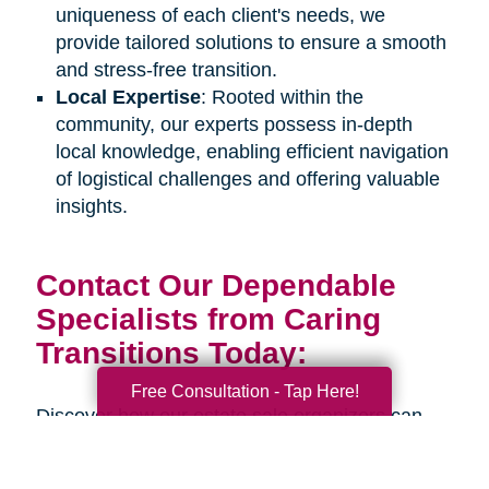
uniqueness of each client's needs, we
provide tailored solutions to ensure a smooth
and stress-free transition.
Local Expertise
: Rooted within the
community, our experts possess in-depth
local knowledge, enabling efficient navigation
of logistical challenges and offering valuable
insights.
Contact Our Dependable
Specialists from Caring
Transitions Today:
Free Consultation - Tap Here!
Discover how our estate sale organizers can
assist you or your senior loved one during an
upcoming life transition. Connect with us