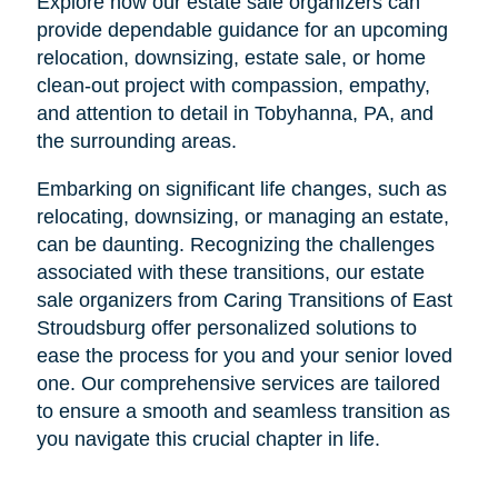
Explore how our estate sale organizers can
provide dependable guidance for an upcoming
relocation, downsizing, estate sale, or home
clean-out project with compassion, empathy,
and attention to detail in Tobyhanna, PA, and
the surrounding areas.
Embarking on significant life changes, such as
relocating, downsizing, or managing an estate,
can be daunting. Recognizing the challenges
associated with these transitions, our estate
sale organizers from Caring Transitions of East
Stroudsburg offer personalized solutions to
ease the process for you and your senior loved
one. Our comprehensive services are tailored
to ensure a smooth and seamless transition as
you navigate this crucial chapter in life.