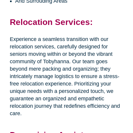
And Surrouding Areas
Relocation Services:
Experience a seamless transition with our
relocation services, carefully designed for
seniors moving within or beyond the vibrant
community of Tobyhanna. Our team goes
beyond mere packing and organizing; they
intricately manage logistics to ensure a stress-
free relocation experience. Prioritizing your
unique needs with a personalized touch, we
guarantee an organized and empathetic
relocation journey that redefines efficiency and
care.