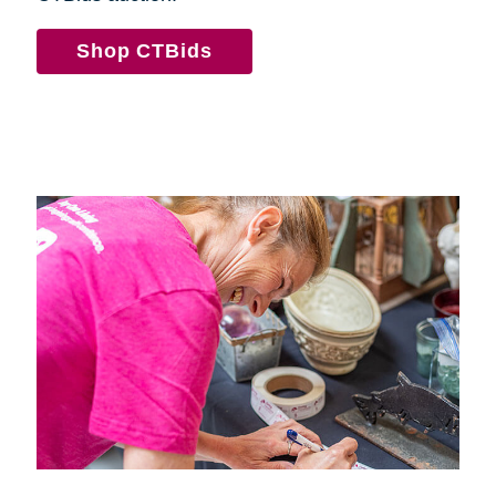
Shop CTBids