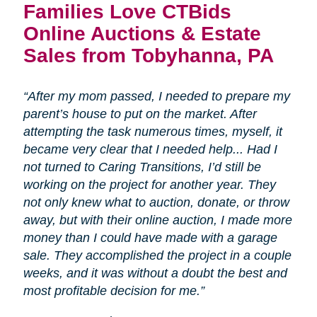
Families Love CTBids
Online Auctions & Estate
Sales from Tobyhanna, PA
“After my mom passed, I needed to prepare my
parent’s house to put on the market. After
attempting the task numerous times, myself, it
became very clear that I needed help... Had I
not turned to Caring Transitions, I’d still be
working on the project for another year. They
not only knew what to auction, donate, or throw
away, but with their online auction, I made more
money than I could have made with a garage
sale. They accomplished the project in a couple
weeks, and it was without a doubt the best and
most profitable decision for me.”