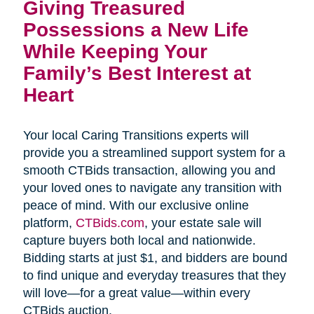
Giving Treasured 
Possessions a New Life 
While Keeping Your 
Family’s Best Interest at 
Heart
Your local Caring Transitions experts will
provide you a streamlined support system for a
smooth CTBids transaction, allowing you and
your loved ones to navigate any transition with
peace of mind. With our exclusive online
platform,
CTBids.com
, your estate sale will
capture buyers both local and nationwide.
Bidding starts at just $1, and bidders are bound
to find unique and everyday treasures that they
will love—for a great value—within every
CTBids auction.