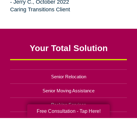
- Jerry C., October 2022
Caring Transitions Client
Your Total Solution
Senior Relocation
Senior Moving Assistance
Packing Services
Free Consultation - Tap Here!
Senior Resettling Services
Downsizing Help