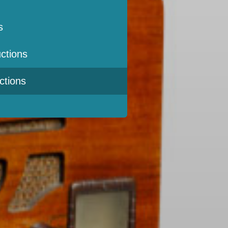
s
ctions
ctions