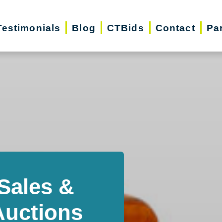
Testimonials
Blog
CTBids
Contact
Pa
Sales &
Auctions