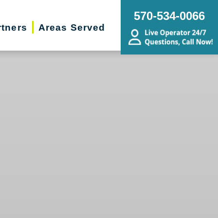
570-534-0066
rtners
Areas Served