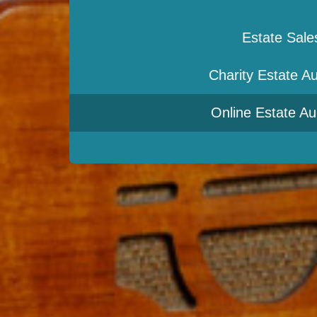
Estate Sale
Charity Estate Au
Online Estate Au