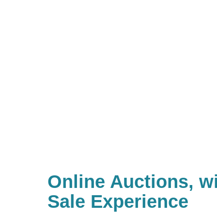
Online Auctions, wi
Sale Experience