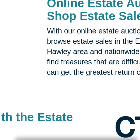
Online Estate Au
Shop Estate Sal
With our online estate aucti
browse estate sales in the
E
Hawley area and nationwide.
find treasures that are diffic
can get the greatest return o
th the Estate