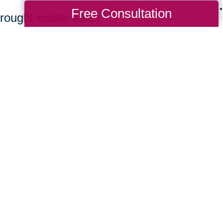
Free Consultation
rought estate sales
ing bidders to find
 a great value. Clients
ew homes benefit from a
rchasing their items.
it CTBids to browse our