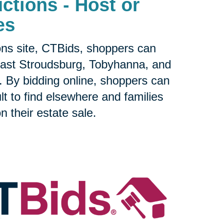
ctions - Host or
es
ons site, CTBids, shoppers can
ast Stroudsburg, Tobyhanna, and
 By bidding online, shoppers can
ult to find elsewhere and families
n their estate sale.