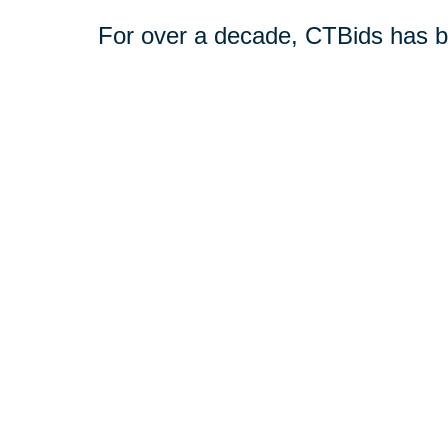
For over a decade, CTBids has b
online. Bidding starts at $1, allow
unique and everyday treasures for
downsizing or transitioning to n
broader audience interested in pu
Book a consultation today or vis
online estate auctions.
Shop CTBids