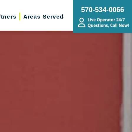
570-534-0066
rtners
Areas Served