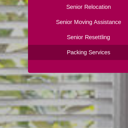
Senior Relocation
Senior Moving Assistance
Senior Resettling
Packing Services