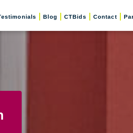
Testimonials
Blog
CTBids
Contact
Pa
n