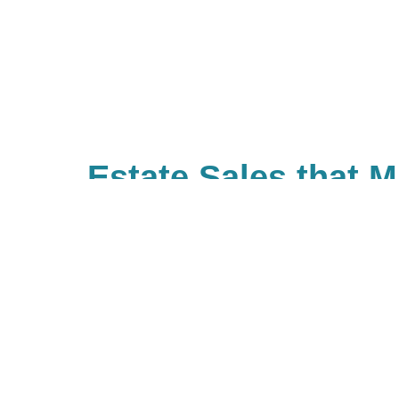
Estate Sales that 
Difference
With Caring Transitions of East 
many ways to give to charities wi
important to you. As a company, 
back and have built Caring for a
community of giving for our bra