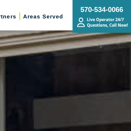
570-534-0066
rtners
Areas Served