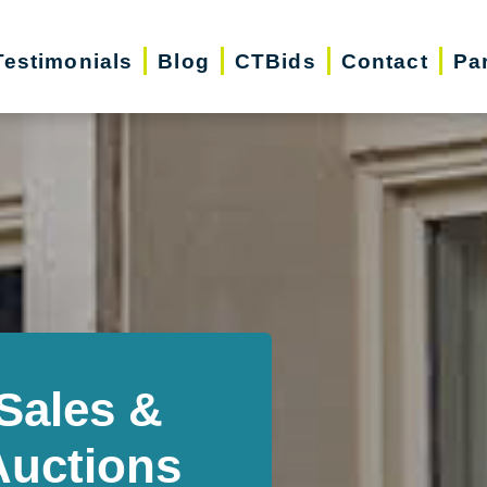
Testimonials
Blog
CTBids
Contact
Pa
Sales &
Auctions