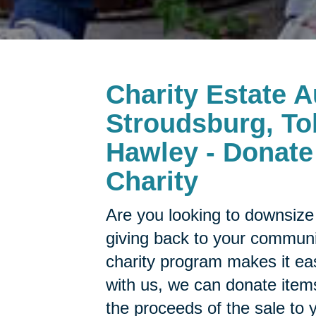
Charity Estate A
Stroudsburg, To
Hawley - Donate 
Charity
Are you looking to downsize 
giving back to your commun
charity program makes it ea
with us, we can donate items
the proceeds of the sale to y