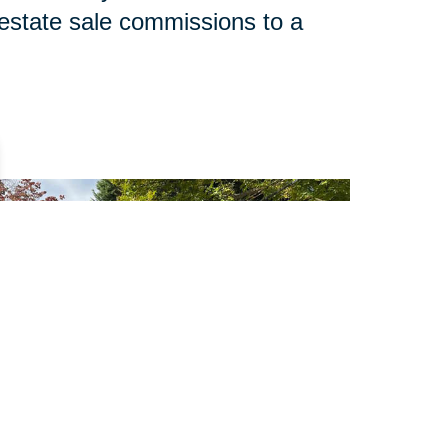
 estate sale commissions to a