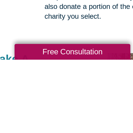
also donate a portion of the
charity you select.
Free Consultation
Make A
Stroudsburg, there are
th causes that are
we also value giving
 Cause as a true
nches. When you work