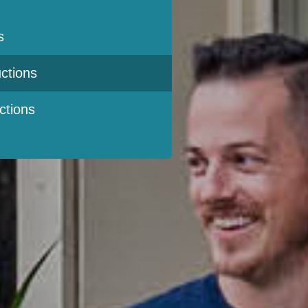
s
ctions
ctions