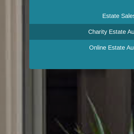
Estate Sale
Charity Estate Au
Online Estate Au