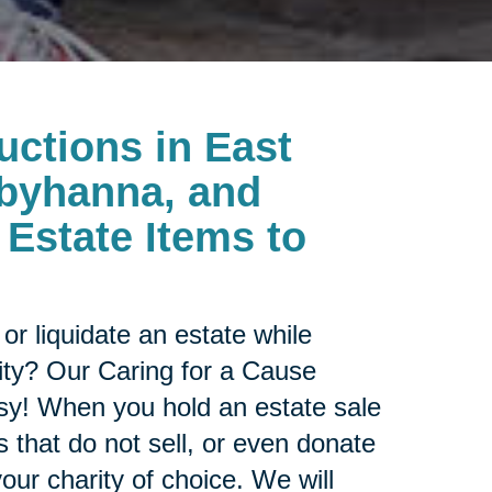
uctions in
East
byhanna, and
Estate Items to
or liquidate an estate while
ity? Our Caring for a Cause
sy! When you hold an estate sale
 that do not sell, or even donate
our charity of choice. We will