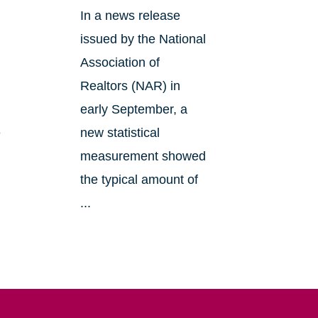
In a news release
issued by the National
Association of
Realtors (NAR) in
early September, a
e
new statistical
measurement showed
the typical amount of
...