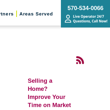
570-534-0066
rtners
Areas Served
Selling a
Home?
Improve Your
Time on Market