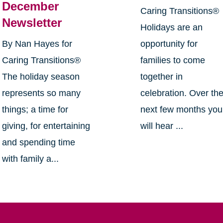
December
Caring Transitions®
Newsletter
Holidays are an
By Nan Hayes for
opportunity for
Caring Transitions®
families to come
The holiday season
together in
represents so many
celebration. Over th
things; a time for
next few months you
giving, for entertaining
will hear ...
and spending time
with family a...