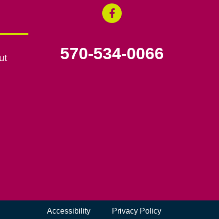
570-534-0066
ut
Accessibility
Privacy Policy