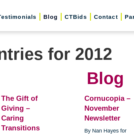
Testimonials
Blog
CTBids
Contact
Pa
ntries for 2012
Blog
The Gift of
Cornucopia –
Giving –
November
Caring
Newsletter
Transitions
By Nan Hayes for