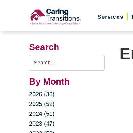
Skip
to
Services
content
Search
E
Search
Query
By Month
2026 (33)
2025 (52)
2024 (51)
2023 (47)