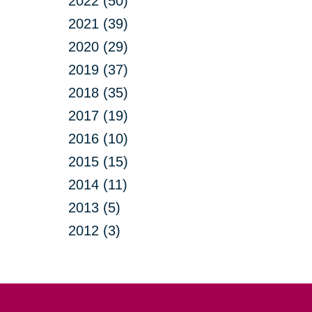
2022 (50)
2021 (39)
2020 (29)
2019 (37)
2018 (35)
2017 (19)
2016 (10)
2015 (15)
2014 (11)
2013 (5)
2012 (3)