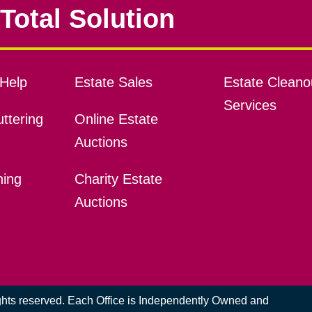
Total Solution
Help
Estate Sales
Estate Cleano
Services
ttering
Online Estate
Auctions
ning
Charity Estate
Auctions
ights reserved. Each Office is Independently Owned and