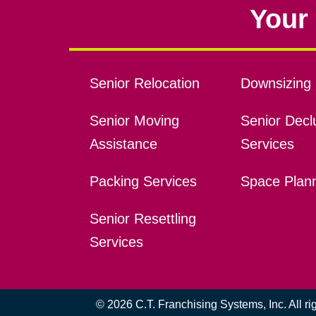
Your 
Senior Relocation
Downsizing 
Senior Moving
Senior Declu
Assistance
Services
Packing Services
Space Plan
Senior Resettling
Services
© 2026 C.T. Franchising Systems, Inc. All r