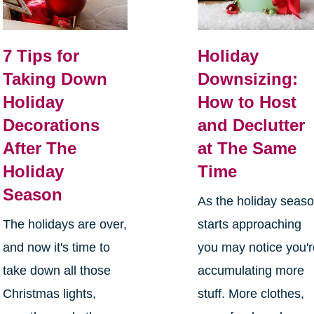
7 Tips for
Holiday
Taking Down
Downsizing:
Holiday
How to Host
Decorations
and Declutter
After The
at The Same
Holiday
Time
Season
As the holiday seas
The holidays are over,
starts approaching
and now it's time to
you may notice you'
take down all those
accumulating more
Christmas lights,
stuff. More clothes,