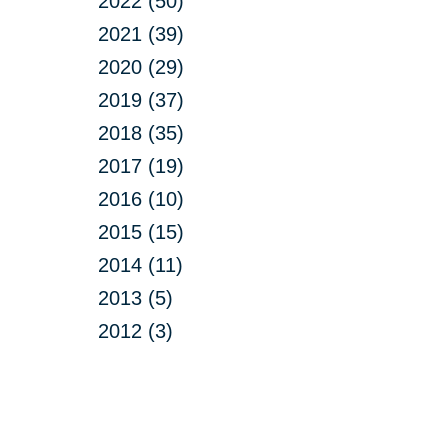
2022 (50)
2021 (39)
2020 (29)
2019 (37)
2018 (35)
2017 (19)
2016 (10)
2015 (15)
2014 (11)
2013 (5)
2012 (3)