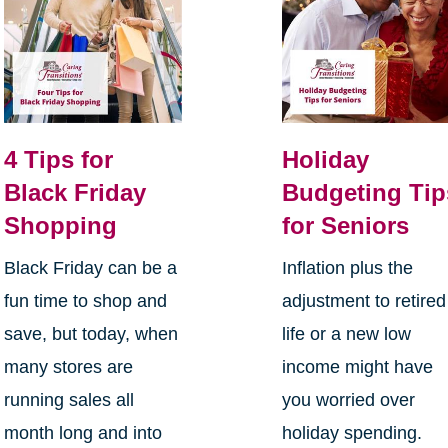
4 Tips for
Holiday
Black Friday
Budgeting Tip
Shopping
for Seniors
Black Friday can be a
Inflation plus the
fun time to shop and
adjustment to retired
save, but today, when
life or a new low
many stores are
income might have
running sales all
you worried over
month long and into
holiday spending.