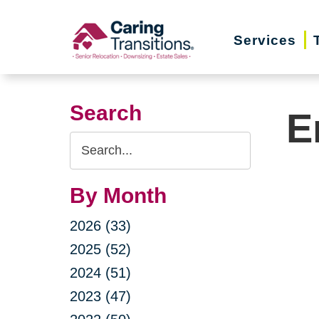
Skip
to
Services
content
Search
E
Search
Query
By Month
2026 (33)
2025 (52)
2024 (51)
2023 (47)