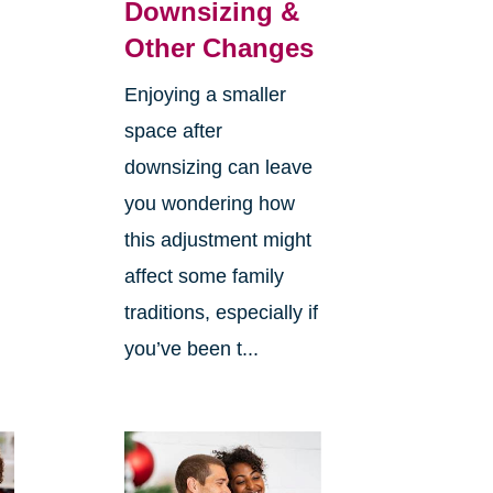
Downsizing &
Other Changes
Enjoying a smaller
space after
downsizing can leave
you wondering how
this adjustment might
affect some family
traditions, especially if
you’ve been t...