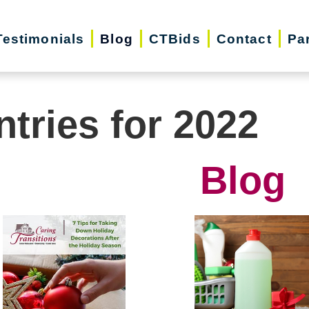
Testimonials
Blog
CTBids
Contact
Pa
ntries for 2022
Blog