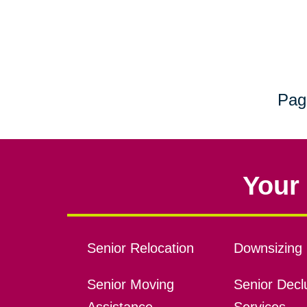
Pag
Your 
Senior Relocation
Downsizing 
Senior Moving
Senior Declu