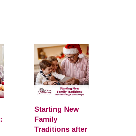
e
Starting New
:
Family
Traditions after