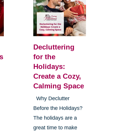
Decluttering
s
for the
Holidays:
Create a Cozy,
Calming Space
Why Declutter
Before the Holidays?
The holidays are a
great time to make