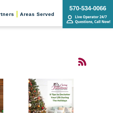
570-534-0066
rtners
Areas Served