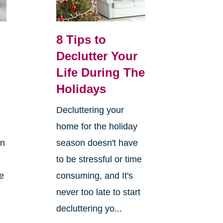
8 Tips to
Declutter Your
Life During The
Holidays
Decluttering your
home for the holiday
on
season doesn't have
to be stressful or time
re
consuming, and It's
never too late to start
decluttering yo...