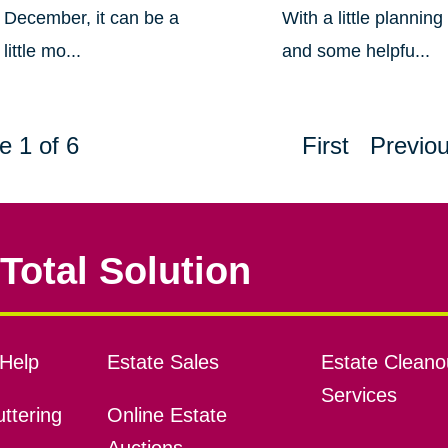
December, it can be a
With a little planning
little mo...
and some helpfu...
e 1 of 6
First
Previo
Total Solution
Help
Estate Sales
Estate Cleano
Services
ttering
Online Estate