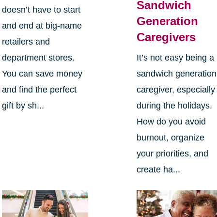
Sandwich
doesn’t have to start
Generation
and end at big-name
Caregivers
retailers and
department stores.
It’s not easy being a
You can save money
sandwich generation
and find the perfect
caregiver, especially
gift by sh...
during the holidays.
How do you avoid
burnout, organize
your priorities, and
create ha...