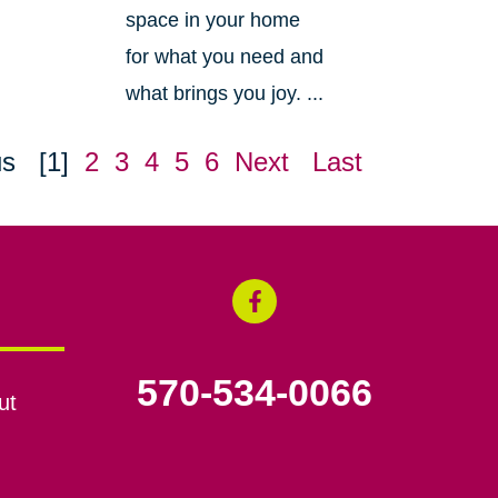
space in your home
for what you need and
what brings you joy. ...
us
[1]
2
3
4
5
6
Next
Last
570-534-0066
ut