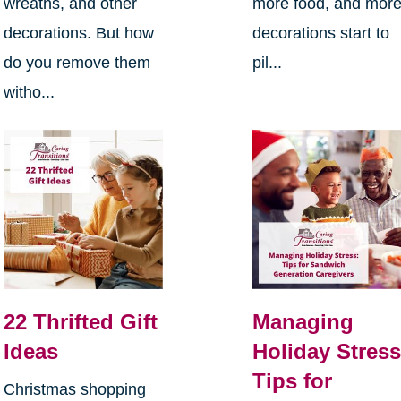
wreaths, and other
more food, and mor
decorations. But how
decorations start to
do you remove them
pil...
witho...
22 Thrifted Gift
Managing
Ideas
Holiday Stress
Tips for
Christmas shopping