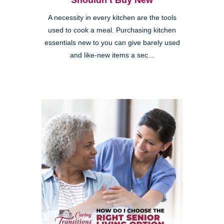
Shouldn’t Buy New
A necessity in every kitchen are the tools
used to cook a meal. Purchasing kitchen
essentials new to you can give barely used
and like-new items a sec...