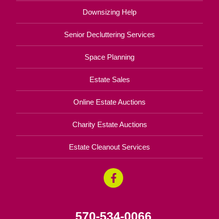
Downsizing Help
Senior Decluttering Services
Space Planning
Estate Sales
Online Estate Auctions
Charity Estate Auctions
Estate Cleanout Services
570-534-0066