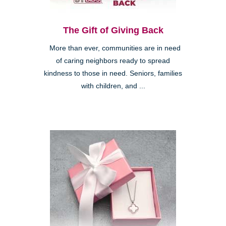
The Gift of Giving Back
More than ever, communities are in need
of caring neighbors ready to spread
kindness to those in need. Seniors, families
with children, and ...