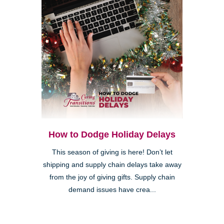
How to Dodge Holiday Delays
This season of giving is here! Don’t let
shipping and supply chain delays take away
from the joy of giving gifts. Supply chain
demand issues have crea...