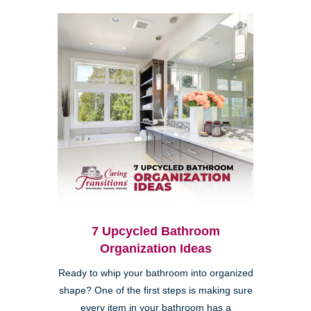
7 Upcycled Bathroom
Organization Ideas
Ready to whip your bathroom into organized
shape? One of the first steps is making sure
every item in your bathroom has a