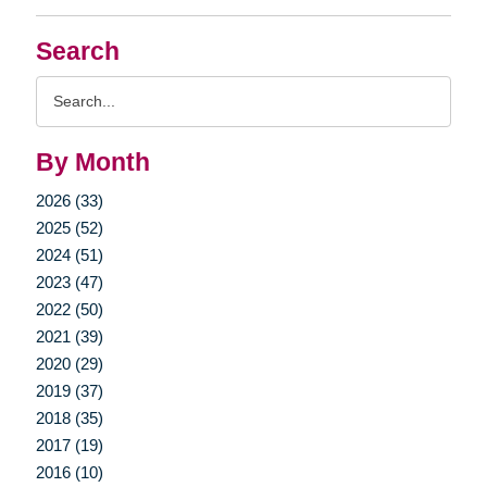
Search
Search
Query
By Month
2026 (33)
2025 (52)
2024 (51)
2023 (47)
2022 (50)
2021 (39)
2020 (29)
2019 (37)
2018 (35)
2017 (19)
2016 (10)