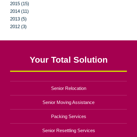
2015 (15)
2014 (11)
2013 (5)
2012 (3)
Your Total Solution
Senior Relocation
Senior Moving Assistance
Packing Services
Senior Resettling Services