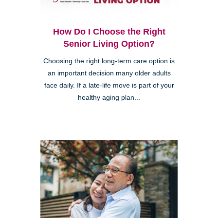
How Do I Choose the Right
Senior Living Option?
Choosing the right long-term care option is
an important decision many older adults
face daily. If a late-life move is part of your
healthy aging plan...