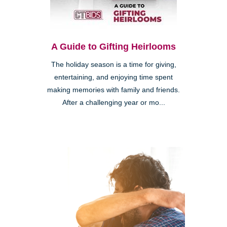
A Guide to Gifting Heirlooms
The holiday season is a time for giving,
entertaining, and enjoying time spent
making memories with family and friends.
After a challenging year or mo...