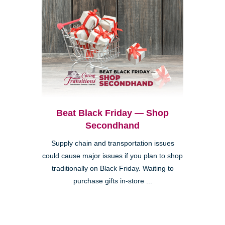
Beat Black Friday — Shop
Secondhand
Supply chain and transportation issues
could cause major issues if you plan to shop
traditionally on Black Friday. Waiting to
purchase gifts in-store ...