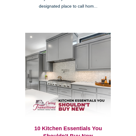
designated place to call hom...
10 Kitchen Essentials You