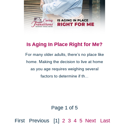
Is Aging In Place Right for Me?
For many older adults, there’s no place like
home. Making the decision to live at home
as you age requires weighing several
factors to determine if th...
Page 1 of 5
First
Previous
[1]
2
3
4
5
Next
Last