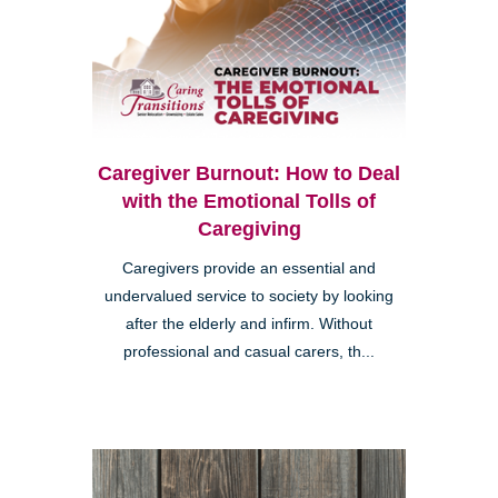
Caregiver Burnout: How to Deal
with the Emotional Tolls of
Caregiving
Caregivers provide an essential and
undervalued service to society by looking
after the elderly and infirm. Without
professional and casual carers, th...