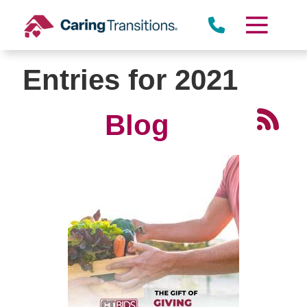
Skip
to
content
Entries for 2021
Blog