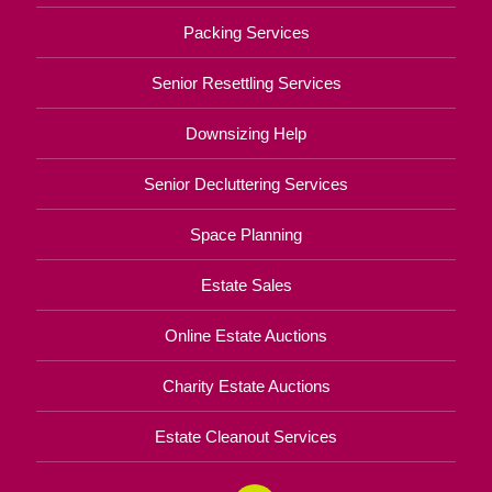
Packing Services
Senior Resettling Services
Downsizing Help
Senior Decluttering Services
Space Planning
Estate Sales
Online Estate Auctions
Charity Estate Auctions
Estate Cleanout Services