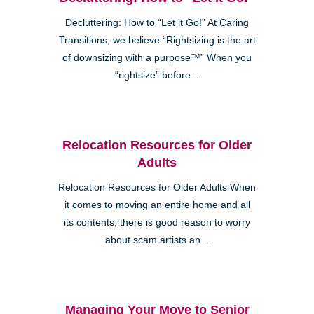
Decluttering: How to “Let it Go!” At Caring
Transitions, we believe “Rightsizing is the art
of downsizing with a purpose™” When you
“rightsize” before...
Relocation Resources for Older
Adults
Relocation Resources for Older Adults When
it comes to moving an entire home and all
its contents, there is good reason to worry
about scam artists an...
Managing Your Move to Senior