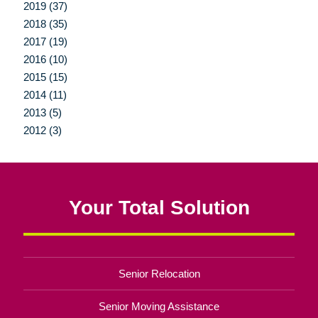
2019 (37)
2018 (35)
2017 (19)
2016 (10)
2015 (15)
2014 (11)
2013 (5)
2012 (3)
Your Total Solution
Senior Relocation
Senior Moving Assistance