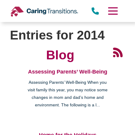
Skip
to
content
Entries for 2014
Blog
Assessing Parents’ Well-Being
Assessing Parents’ Well-Being When you
visit family this year, you may notice some
changes in mom and dad’s home and
environment. The following is a l...
Home for the Holidays