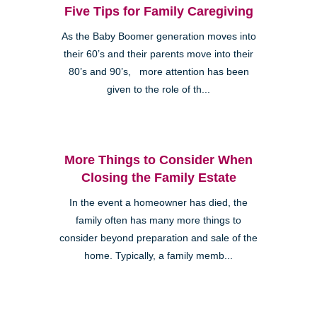
Five Tips for Family Caregiving
As the Baby Boomer generation moves into
their 60’s and their parents move into their
80’s and 90’s, more attention has been
given to the role of th...
More Things to Consider When
Closing the Family Estate
In the event a homeowner has died, the
family often has many more things to
consider beyond preparation and sale of the
home. Typically, a family memb...