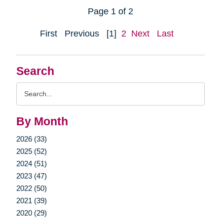
Page 1 of 2
First
Previous
[1]
2
Next
Last
Search
Search
Query
By Month
2026 (33)
2025 (52)
2024 (51)
2023 (47)
2022 (50)
2021 (39)
2020 (29)