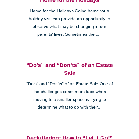
Home for the Holidays Going home for a
holiday visit can provide an opportunity to
observe what may be changing in our
parents’ lives. Sometimes the c...
“Do’s” and “Don’ts” of an Estate
Sale
“Do’s” and “Don’ts” of an Estate Sale One of
the challenges consumers face when
moving to a smaller space is trying to
determine what to do with their...
Decluttering: How to “Let it Go!”