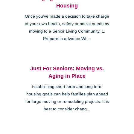
Housing
Once you’ve made a decision to take charge
of your own health, safety or social needs by
moving to a Senior Living Community, 1.
Prepare in advance Wh...
Just For Seniors: Moving vs.
Aging in Place
Establishing short term and long term
housing goals can help families plan ahead
for large moving or remodeling projects. It is
best to consider chang...