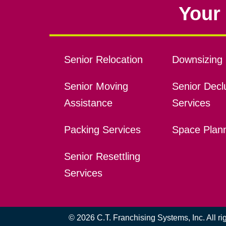
Your 
Senior Relocation
Downsizing 
Senior Moving
Senior Declu
Assistance
Services
Packing Services
Space Plan
Senior Resettling
Services
© 2026 C.T. Franchising Systems, Inc. All r