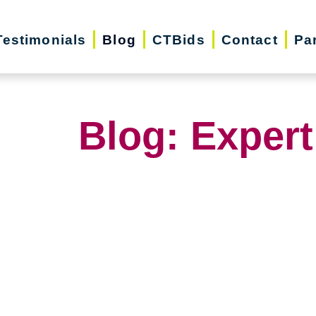
Testimonials
Blog
CTBids
Contact
Pa
Blog: Expert