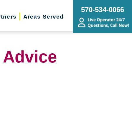
570-534-0066
rtners
Areas Served
 Advice