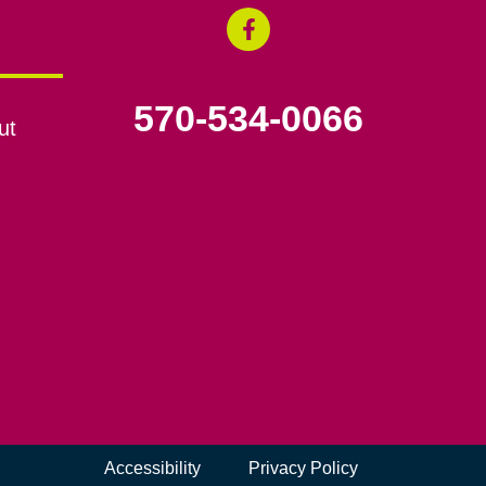
570-534-0066
ut
Accessibility
Privacy Policy