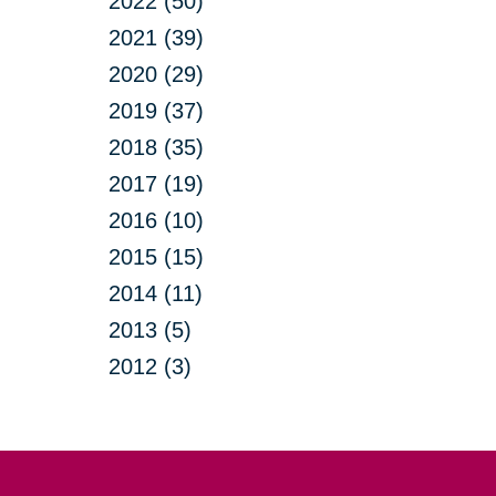
2022 (50)
2021 (39)
2020 (29)
2019 (37)
2018 (35)
2017 (19)
2016 (10)
2015 (15)
2014 (11)
2013 (5)
2012 (3)