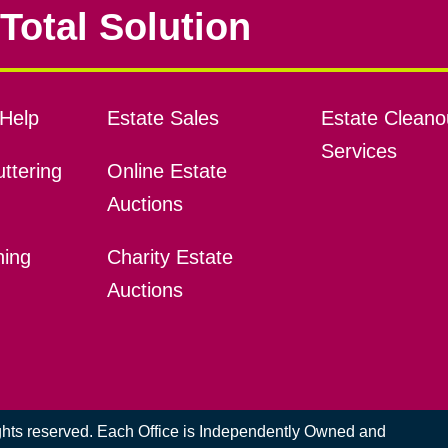
Total Solution
Help
Estate Sales
Estate Cleano
Services
ttering
Online Estate
Auctions
ning
Charity Estate
Auctions
ights reserved. Each Office is Independently Owned and