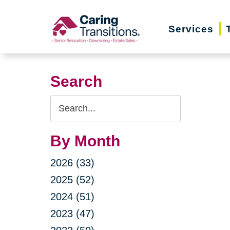
Skip
to
Services
content
Search
Search
Query
By Month
2026 (33)
2025 (52)
2024 (51)
2023 (47)