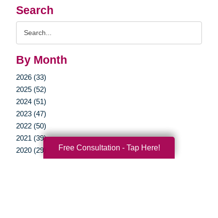
Search
Search
Query
By Month
2026 (33)
2025 (52)
2024 (51)
2023 (47)
2022 (50)
2021 (39)
Free Consultation - Tap Here!
2020 (29)
2019 (37)
2018 (35)
2017 (19)
2016 (10)
2015 (15)