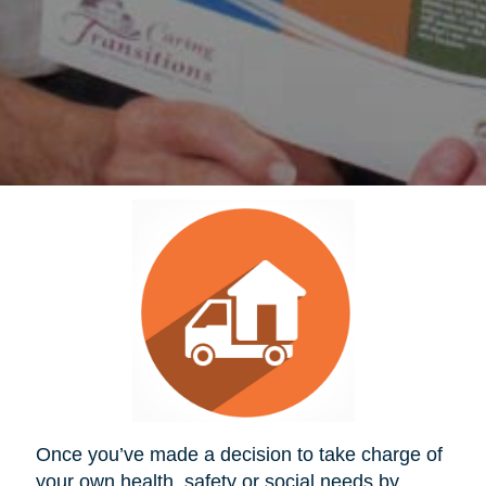
Once you’ve made a decision to take charge of
your own health, safety or social needs by