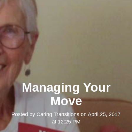
Managing Your
Move
Posted by
Caring Transitions
on
April 25, 2017
at 12:25 PM