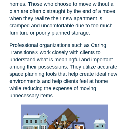
homes. Those who choose to move without a
plan are often distraught by the end of a move
when they realize their new apartment is
cramped and uncomfortable due to too much
furniture or poorly planned storage.
Professional organizations such as Caring
Transitions® work closely with clients to
understand what is meaningful and important
among their possessions. They utilize accurate
space planning tools that help create ideal new
environments and help clients feel at home
while reducing the expense of moving
unnecessary items.