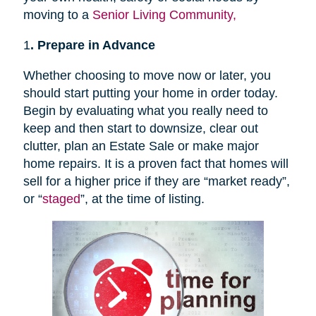
moving to a
Senior Living Community,
1
. Prepare in Advance
Whether choosing to move now or later, you
should start putting your home in order today.
Begin by evaluating what you really need to
keep and then start to downsize, clear out
clutter, plan an Estate Sale or make major
home repairs. It is a proven fact that homes will
sell for a higher price if they are “market ready”,
or “
staged
”, at the time of listing.