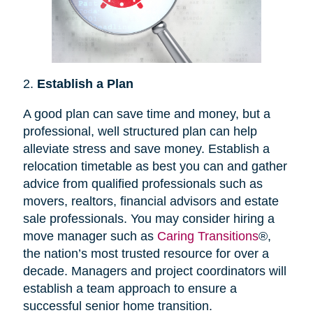
2.
Establish a Plan
A good plan can save time and money, but a
professional, well structured plan can help
alleviate stress and save money. Establish a
relocation timetable as best you can and gather
advice from qualified professionals such as
movers, realtors, financial advisors and estate
sale professionals. You may consider hiring a
move manager such as
Caring Transitions
®,
the nation’s most trusted resource for over a
decade. Managers and project coordinators will
establish a team approach to ensure a
successful senior home transition.