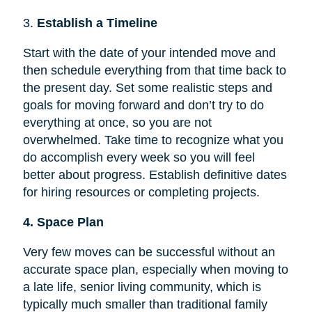
3.
Establish a Timeline
Start with the date of your intended move and
then schedule everything from that time back to
the present day. Set some realistic steps and
goals for moving forward and don’t try to do
everything at once, so you are not
overwhelmed. Take time to recognize what you
do accomplish every week so you will feel
better about progress. Establish definitive dates
for hiring resources or completing projects.
4. Space Plan
Very few moves can be successful without an
accurate space plan, especially when moving to
a late life, senior living community, which is
typically much smaller than traditional family