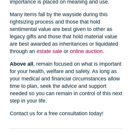
importance is placed on meaning and use.
Many items fall by the wayside during this
rightsizing process and those that hold
sentimental value are best given to other as
legacy gifts and those that hold material value
are best awarded as inheritances or liquidated
through an
estate sale
or
online auction
.
Above all
, remain focused on what is important
for your health, welfare and safety. As long as
your medical and financial circumstances allow
time to plan, seek the advice and support
needed so you can remain in control of this next
step in your life.
Contact us for a free consultation today!