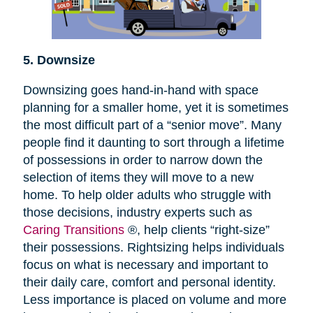
5. Downsize
Downsizing goes hand-in-hand with space
planning for a smaller home, yet it is sometimes
the most difficult part of a “senior move”. Many
people find it daunting to sort through a lifetime
of possessions in order to narrow down the
selection of items they will move to a new
home. To help older adults who struggle with
those decisions, industry experts such as
Caring Transitions
®, help clients “right-size”
their possessions. Rightsizing helps individuals
focus on what is necessary and important to
their daily care, comfort and personal identity.
Less importance is placed on volume and more