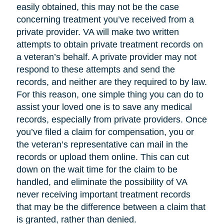
easily obtained, this may not be the case
concerning treatment you’ve received from a
private provider. VA will make two written
attempts to obtain private treatment records on
a veteran’s behalf. A private provider may not
respond to these attempts and send the
records, and neither are they required to by law.
For this reason, one simple thing you can do to
assist your loved one is to save any medical
records, especially from private providers. Once
you’ve filed a claim for compensation, you or
the veteran’s representative can mail in the
records or upload them online. This can cut
down on the wait time for the claim to be
handled, and eliminate the possibility of VA
never receiving important treatment records
that may be the difference between a claim that
is granted, rather than denied.