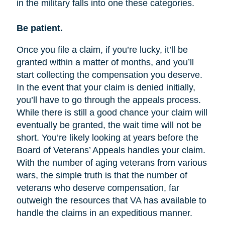
in the military falls into one these categories.
Be patient.
Once you file a claim, if you’re lucky, it’ll be
granted within a matter of months, and you’ll
start collecting the compensation you deserve.
In the event that your claim is denied initially,
you’ll have to go through the appeals process.
While there is still a good chance your claim will
eventually be granted, the wait time will not be
short. You’re likely looking at years before the
Board of Veterans’ Appeals handles your claim.
With the number of aging veterans from various
wars, the simple truth is that the number of
veterans who deserve compensation, far
outweigh the resources that VA has available to
handle the claims in an expeditious manner.