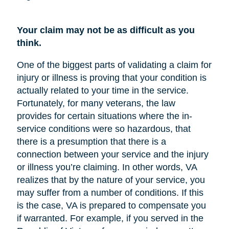
Your claim may not be as difficult as you
think.
One of the biggest parts of validating a claim for
injury or illness is proving that your condition is
actually related to your time in the service.
Fortunately, for many veterans, the law
provides for certain situations where the in-
service conditions were so hazardous, that
there is a presumption that there is a
connection between your service and the injury
or illness you’re claiming. In other words, VA
realizes that by the nature of your service, you
may suffer from a number of conditions. If this
is the case, VA is prepared to compensate you
if warranted. For example, if you served in the