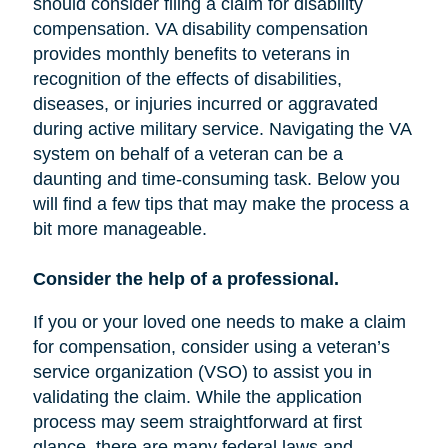
should consider filing a claim for disability
compensation. VA disability compensation
provides monthly benefits to veterans in
recognition of the effects of disabilities,
diseases, or injuries incurred or aggravated
during active military service. Navigating the VA
system on behalf of a veteran can be a
daunting and time-consuming task. Below you
will find a few tips that may make the process a
bit more manageable.
Consider the help of a professional.
If you or your loved one needs to make a claim
for compensation, consider using a veteran’s
service organization (VSO) to assist you in
validating the claim. While the application
process may seem straightforward at first
glance, there are many federal laws and