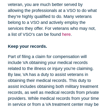
veteran, you are much better served by
allowing the professionals at a VSO to do what
they’re highly qualified to do. Many veterans
belong to a VSO and actively employ the
services they offer. For veterans who may not,
a list of VSO’s can be found
here
.
Keep your records.
Part of filing a claim for compensation will
include VA obtaining your medical records
related to the illness or injury you’re claiming.
By law, VA has a duty to assist veterans in
obtaining their medical records. This duty to
assist includes obtaining both military treatment
records, as well as medical records from private
providers. While medical records from your time
in service or from a VA treatment center may be