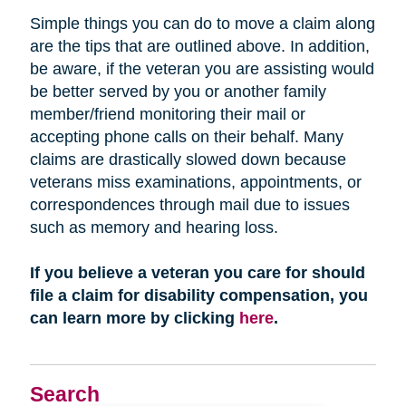
Simple things you can do to move a claim along
are the tips that are outlined above. In addition,
be aware, if the veteran you are assisting would
be better served by you or another family
member/friend monitoring their mail or
accepting phone calls on their behalf. Many
claims are drastically slowed down because
veterans miss examinations, appointments, or
correspondences through mail due to issues
such as memory and hearing loss.
If you believe a veteran you care for should
file a claim for disability compensation, you
can learn more by clicking
here
.
Search