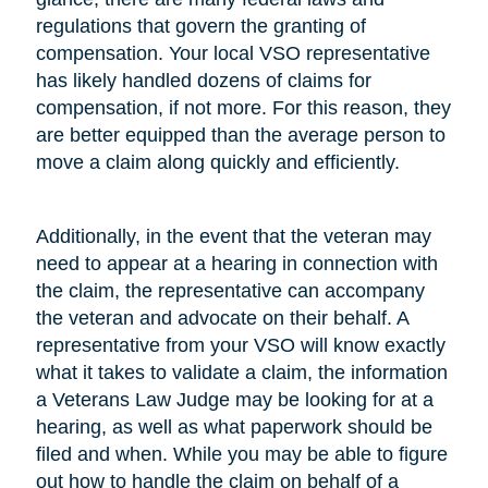
regulations that govern the granting of
compensation. Your local VSO representative
has likely handled dozens of claims for
compensation, if not more. For this reason, they
are better equipped than the average person to
move a claim along quickly and efficiently.
Additionally, in the event that the veteran may
need to appear at a hearing in connection with
the claim, the representative can accompany
the veteran and advocate on their behalf. A
representative from your VSO will know exactly
what it takes to validate a claim, the information
a Veterans Law Judge may be looking for at a
hearing, as well as what paperwork should be
filed and when. While you may be able to figure
out how to handle the claim on behalf of a