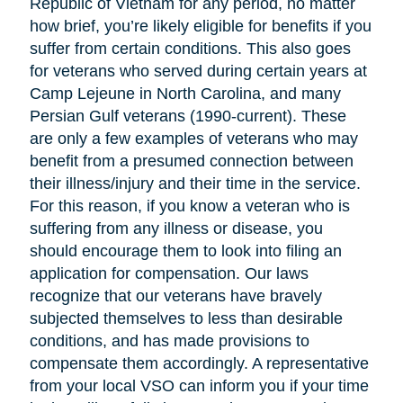
Republic of Vietnam for any period, no matter
how brief, you’re likely eligible for benefits if you
suffer from certain conditions. This also goes
for veterans who served during certain years at
Camp Lejeune in North Carolina, and many
Persian Gulf veterans (1990-current). These
are only a few examples of veterans who may
benefit from a presumed connection between
their illness/injury and their time in the service.
For this reason, if you know a veteran who is
suffering from any illness or disease, you
should encourage them to look into filing an
application for compensation. Our laws
recognize that our veterans have bravely
subjected themselves to less than desirable
conditions, and has made provisions to
compensate them accordingly. A representative
from your local VSO can inform you if your time