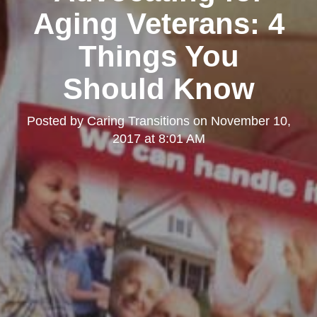
Aging Veterans: 4
Things You
Should Know
Posted by
Caring Transitions
on
November 10,
2017 at 8:01 AM