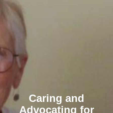
Caring and
Advocating for