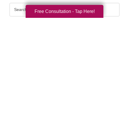
Search
Free Consultation - Tap Here!
Query
By Month
2026 (33)
2025 (52)
2024 (51)
2023 (47)
2022 (50)
2021 (39)
2020 (29)
2019 (37)
2018 (35)
2017 (19)
2016 (10)
2015 (15)
2014 (11)