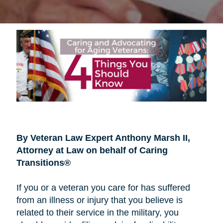
By Veteran Law Expert Anthony Marsh II,
Attorney at Law on behalf of Caring
Transitions®
If you or a veteran you care for has suffered
from an illness or injury that you believe is
related to their service in the military, you