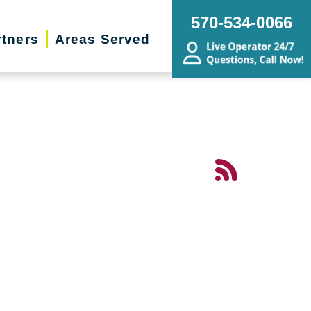
570-534-0066
rtners
Areas Served