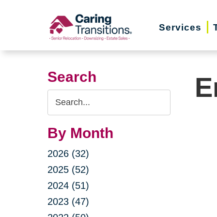
Skip
to
Services
content
Search
E
Search
Query
By Month
2026 (32)
2025 (52)
2024 (51)
2023 (47)