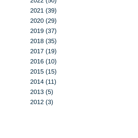
2022 (50)
2021 (39)
2020 (29)
2019 (37)
2018 (35)
2017 (19)
2016 (10)
2015 (15)
2014 (11)
2013 (5)
2012 (3)