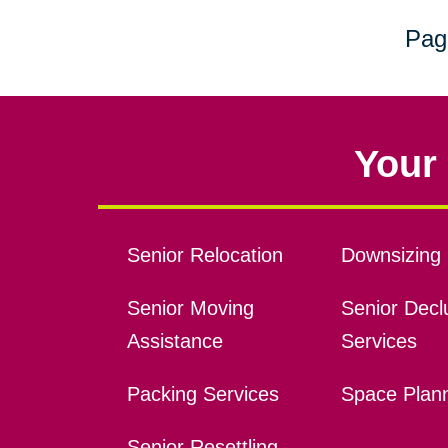
Pag
Your 
Senior Relocation
Downsizing 
Senior Moving
Senior Declu
Assistance
Services
Packing Services
Space Plan
Senior Resettling