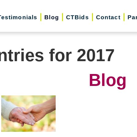
Testimonials
Blog
CTBids
Contact
Pa
ntries for 2017
Blog