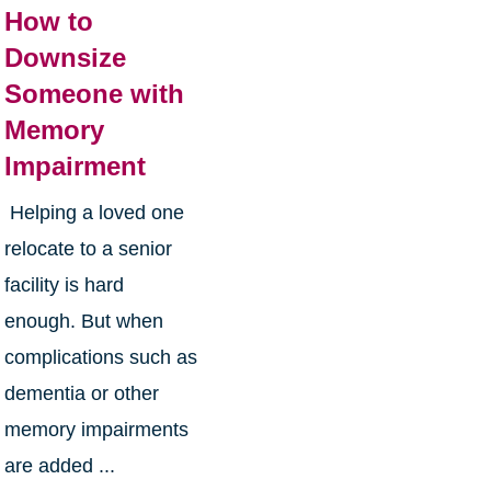
How to
Downsize
Someone with
Memory
Impairment
Helping a loved one
relocate to a senior
facility is hard
enough. But when
complications such as
dementia or other
memory impairments
are added ...