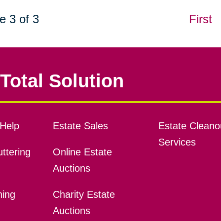
e 3 of 3
First
Total Solution
Help
Estate Sales
Estate Cleano
Services
ttering
Online Estate
Auctions
ning
Charity Estate
Auctions