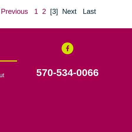
Previous
1
2
[3]
Next
Last
570-534-0066
ut