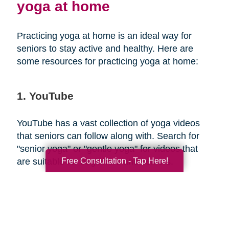
yoga at home
Practicing yoga at home is an ideal way for
seniors to stay active and healthy. Here are
some resources for practicing yoga at home:
1. YouTube
YouTube has a vast collection of yoga videos
that seniors can follow along with. Search for
"senior yoga" or "gentle yoga" for videos that
Free Consultation - Tap Here!
are suitable for beginners and seniors.
2. Yoga apps
There are several yoga apps available that offer