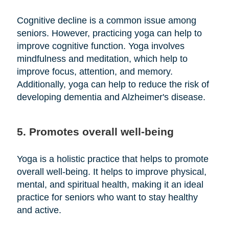
Cognitive decline is a common issue among
seniors. However, practicing yoga can help to
improve cognitive function. Yoga involves
mindfulness and meditation, which help to
improve focus, attention, and memory.
Additionally, yoga can help to reduce the risk of
developing dementia and Alzheimer's disease.
5. Promotes overall well-being
Yoga is a holistic practice that helps to promote
overall well-being. It helps to improve physical,
mental, and spiritual health, making it an ideal
practice for seniors who want to stay healthy
and active.