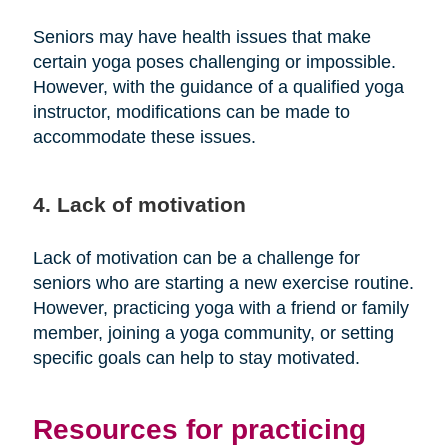
Seniors may have health issues that make
certain yoga poses challenging or impossible.
However, with the guidance of a qualified yoga
instructor, modifications can be made to
accommodate these issues.
4. Lack of motivation
Lack of motivation can be a challenge for
seniors who are starting a new exercise routine.
However, practicing yoga with a friend or family
member, joining a yoga community, or setting
specific goals can help to stay motivated.
Resources for practicing