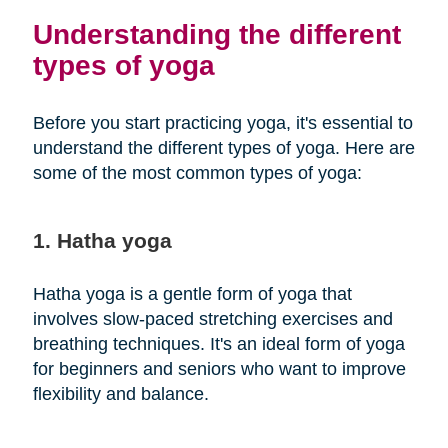
Understanding the different
types of yoga
Before you start practicing yoga, it's essential to
understand the different types of yoga. Here are
some of the most common types of yoga:
1. Hatha yoga
Hatha yoga is a gentle form of yoga that
involves slow-paced stretching exercises and
breathing techniques. It's an ideal form of yoga
for beginners and seniors who want to improve
flexibility and balance.