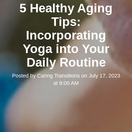
5 Healthy Aging
Tips:
Incorporating
Yoga into Your
Daily Routine
Posted by
Caring Transitions
on
July 17, 2023
at 9:00 AM