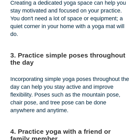
Creating a dedicated yoga space can help you
stay motivated and focused on your practice.
You don't need a lot of space or equipment; a
quiet corner in your home with a yoga mat will
do.
3. Practice simple poses throughout
the day
Incorporating simple yoga poses throughout the
day can help you stay active and improve
flexibility. Poses such as the mountain pose,
chair pose, and tree pose can be done
anywhere and anytime.
4. Practice yoga with a friend or
family member