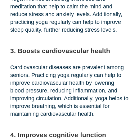
meditation that help to calm the mind and
reduce stress and anxiety levels. Additionally,
practicing yoga regularly can help to improve
sleep quality, further reducing stress levels.
3. Boosts cardiovascular health
Cardiovascular diseases are prevalent among
seniors. Practicing yoga regularly can help to
improve cardiovascular health by lowering
blood pressure, reducing inflammation, and
improving circulation. Additionally, yoga helps to
improve breathing, which is essential for
maintaining cardiovascular health.
4. Improves cognitive function