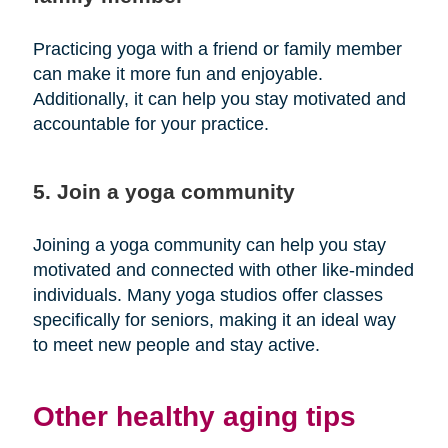
Practicing yoga with a friend or family member
can make it more fun and enjoyable.
Additionally, it can help you stay motivated and
accountable for your practice.
5. Join a yoga community
Joining a yoga community can help you stay
motivated and connected with other like-minded
individuals. Many yoga studios offer classes
specifically for seniors, making it an ideal way
to meet new people and stay active.
Other healthy aging tips