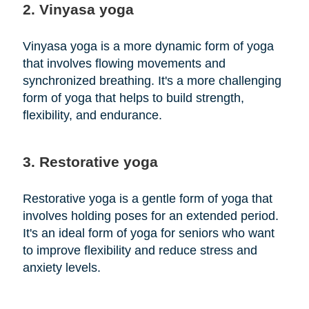
2. Vinyasa yoga
Vinyasa yoga is a more dynamic form of yoga
that involves flowing movements and
synchronized breathing. It's a more challenging
form of yoga that helps to build strength,
flexibility, and endurance.
3. Restorative yoga
Restorative yoga is a gentle form of yoga that
involves holding poses for an extended period.
It's an ideal form of yoga for seniors who want
to improve flexibility and reduce stress and
anxiety levels.