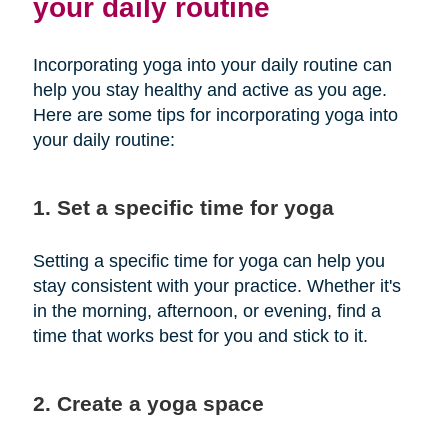
your daily routine
Incorporating yoga into your daily routine can
help you stay healthy and active as you age.
Here are some tips for incorporating yoga into
your daily routine:
1. Set a specific time for yoga
Setting a specific time for yoga can help you
stay consistent with your practice. Whether it's
in the morning, afternoon, or evening, find a
time that works best for you and stick to it.
2. Create a yoga space