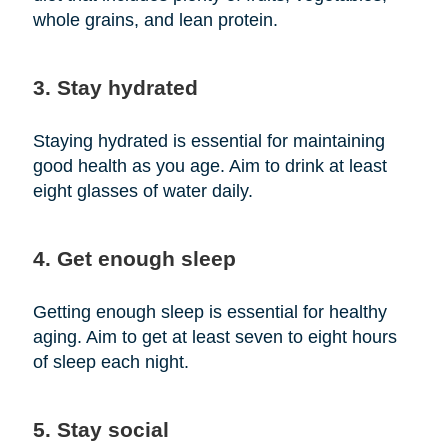
whole grains, and lean protein.
3. Stay hydrated
Staying hydrated is essential for maintaining
good health as you age. Aim to drink at least
eight glasses of water daily.
4. Get enough sleep
Getting enough sleep is essential for healthy
aging. Aim to get at least seven to eight hours
of sleep each night.
5. Stay social