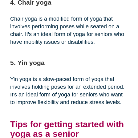
4. Chair yoga
Chair yoga is a modified form of yoga that
involves performing poses while seated on a
chair. It's an ideal form of yoga for seniors who
have mobility issues or disabilities.
5. Yin yoga
Yin yoga is a slow-paced form of yoga that
involves holding poses for an extended period.
It's an ideal form of yoga for seniors who want
to improve flexibility and reduce stress levels.
Tips for getting started with
yoga as a senior