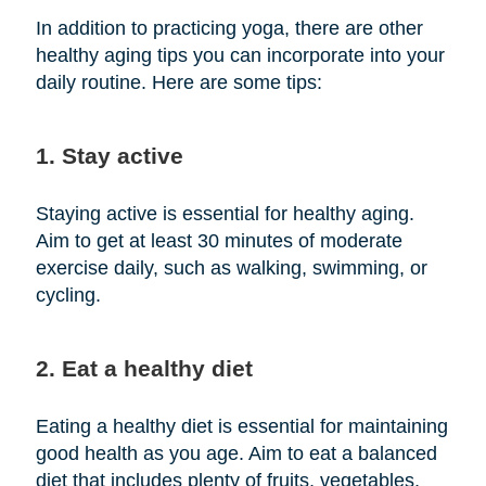
In addition to practicing yoga, there are other
healthy aging tips you can incorporate into your
daily routine. Here are some tips:
1. Stay active
Staying active is essential for healthy aging.
Aim to get at least 30 minutes of moderate
exercise daily, such as walking, swimming, or
cycling.
2. Eat a healthy diet
Eating a healthy diet is essential for maintaining
good health as you age. Aim to eat a balanced
diet that includes plenty of fruits, vegetables,