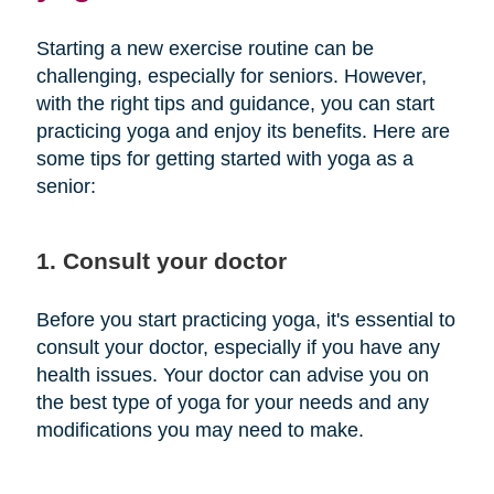
Starting a new exercise routine can be
challenging, especially for seniors. However,
with the right tips and guidance, you can start
practicing yoga and enjoy its benefits. Here are
some tips for getting started with yoga as a
senior:
1. Consult your doctor
Before you start practicing yoga, it's essential to
consult your doctor, especially if you have any
health issues. Your doctor can advise you on
the best type of yoga for your needs and any
modifications you may need to make.