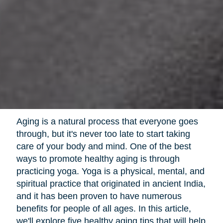
Aging is a natural process that everyone goes
through, but it's never too late to start taking
care of your body and mind. One of the best
ways to promote healthy aging is through
practicing yoga. Yoga is a physical, mental, and
spiritual practice that originated in ancient India,
and it has been proven to have numerous
benefits for people of all ages. In this article,
we'll explore five healthy aging tips that will help