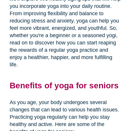
you incorporate yoga into your daily routine.
From improving flexibility and balance to
reducing stress and anxiety, yoga can help you
feel more vibrant, energized, and youthful. So,
whether you're a beginner or a seasoned yogi,
read on to discover how you can start reaping
the rewards of a regular yoga practice and
enjoy a healthier, happier, and more fulfilling
life.
Benefits of yoga for seniors
As you age, your body undergoes several
changes that can lead to various health issues.
Practicing yoga regularly can help you stay
healthy and active. Here are some of the