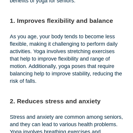
benefits of yoga for seniors:
1. Improves flexibility and balance
As you age, your body tends to become less
flexible, making it challenging to perform daily
activities. Yoga involves stretching exercises
that help to improve flexibility and range of
motion. Additionally, yoga poses that require
balancing help to improve stability, reducing the
risk of falls.
2. Reduces stress and anxiety
Stress and anxiety are common among seniors,
and they can lead to various health problems.
Yoga involves breathing exercises and