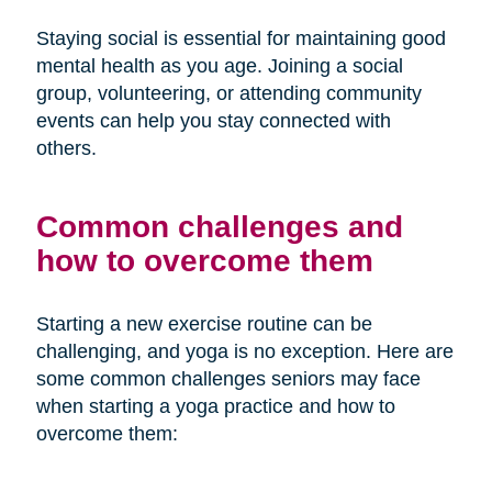
Staying social is essential for maintaining good
mental health as you age. Joining a social
group, volunteering, or attending community
events can help you stay connected with
others.
Common challenges and
how to overcome them
Starting a new exercise routine can be
challenging, and yoga is no exception. Here are
some common challenges seniors may face
when starting a yoga practice and how to
overcome them: