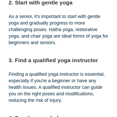
2. Start with gentle yoga
As a senior, it's important to start with gentle
yoga and gradually progress to more
challenging poses. Hatha yoga, restorative
yoga, and chair yoga are ideal forms of yoga for
beginners and seniors.
3. Find a qualified yoga instructor
Finding a qualified yoga instructor is essential,
especially if you're a beginner or have any
health issues. A qualified instructor can guide
you on the right poses and modifications,
reducing the risk of injury.