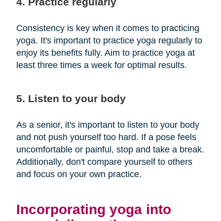
4. Practice regularly
Consistency is key when it comes to practicing
yoga. It's important to practice yoga regularly to
enjoy its benefits fully. Aim to practice yoga at
least three times a week for optimal results.
5. Listen to your body
As a senior, it's important to listen to your body
and not push yourself too hard. If a pose feels
uncomfortable or painful, stop and take a break.
Additionally, don't compare yourself to others
and focus on your own practice.
Incorporating yoga into