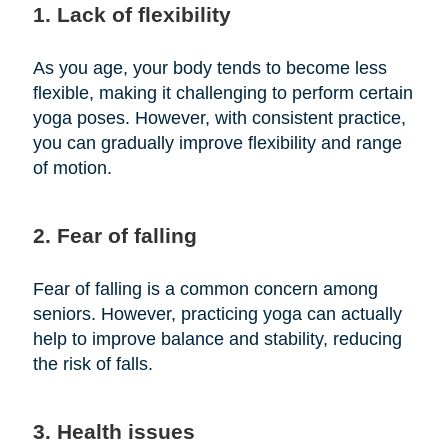
1. Lack of flexibility
As you age, your body tends to become less
flexible, making it challenging to perform certain
yoga poses. However, with consistent practice,
you can gradually improve flexibility and range
of motion.
2. Fear of falling
Fear of falling is a common concern among
seniors. However, practicing yoga can actually
help to improve balance and stability, reducing
the risk of falls.
3. Health issues