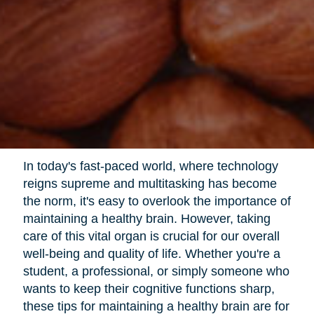
In today's fast-paced world, where technology
reigns supreme and multitasking has become
the norm, it's easy to overlook the importance of
maintaining a healthy brain. However, taking
care of this vital organ is crucial for our overall
well-being and quality of life. Whether you're a
student, a professional, or simply someone who
wants to keep their cognitive functions sharp,
these tips for maintaining a healthy brain are for