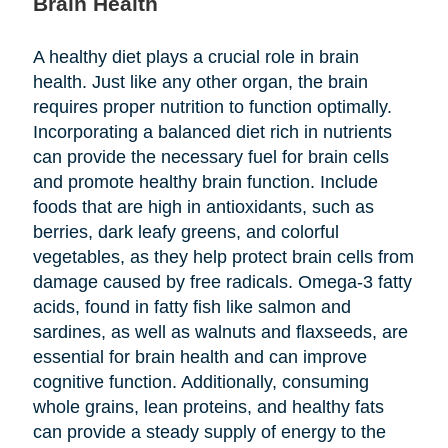
Brain Health
A healthy diet plays a crucial role in brain
health. Just like any other organ, the brain
requires proper nutrition to function optimally.
Incorporating a balanced diet rich in nutrients
can provide the necessary fuel for brain cells
and promote healthy brain function. Include
foods that are high in antioxidants, such as
berries, dark leafy greens, and colorful
vegetables, as they help protect brain cells from
damage caused by free radicals. Omega-3 fatty
acids, found in fatty fish like salmon and
sardines, as well as walnuts and flaxseeds, are
essential for brain health and can improve
cognitive function. Additionally, consuming
whole grains, lean proteins, and healthy fats
can provide a steady supply of energy to the