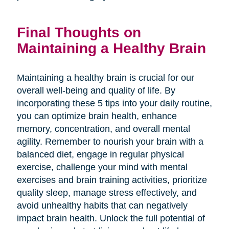
Final Thoughts on
Maintaining a Healthy Brain
Maintaining a healthy brain is crucial for our
overall well-being and quality of life. By
incorporating these 5 tips into your daily routine,
you can optimize brain health, enhance
memory, concentration, and overall mental
agility. Remember to nourish your brain with a
balanced diet, engage in regular physical
exercise, challenge your mind with mental
exercises and brain training activities, prioritize
quality sleep, manage stress effectively, and
avoid unhealthy habits that can negatively
impact brain health. Unlock the full potential of