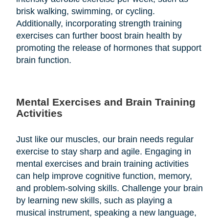
brisk walking, swimming, or cycling.
Additionally, incorporating strength training
exercises can further boost brain health by
promoting the release of hormones that support
brain function.
Mental Exercises and Brain Training
Activities
Just like our muscles, our brain needs regular
exercise to stay sharp and agile. Engaging in
mental exercises and brain training activities
can help improve cognitive function, memory,
and problem-solving skills. Challenge your brain
by learning new skills, such as playing a
musical instrument, speaking a new language,