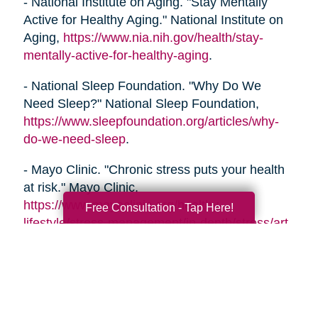
- National Institute on Aging. "Stay Mentally
Active for Healthy Aging." National Institute on
Aging,
https://www.nia.nih.gov/health/stay-
mentally-active-for-healthy-aging
.
- National Sleep Foundation. "Why Do We
Need Sleep?" National Sleep Foundation,
https://www.sleepfoundation.org/articles/why-
do-we-need-sleep
.
- Mayo Clinic. "Chronic stress puts your health
at risk." Mayo Clinic,
https://www.mayoclinic.org/healthy-
Free Consultation - Tap Here!
lifestyle/stress-management/in-depth/stress/art-
20046037
- Alzheimer's Association. "Healthy Habits for a
Healthy Brain." Alzheimer's Association,
https://www.alz.org/help-