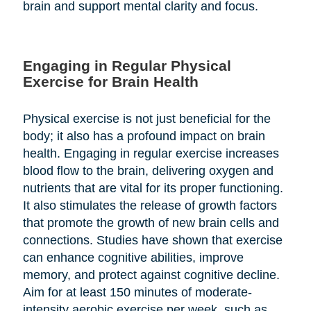
brain and support mental clarity and focus.
Engaging in Regular Physical
Exercise for Brain Health
Physical exercise is not just beneficial for the
body; it also has a profound impact on brain
health. Engaging in regular exercise increases
blood flow to the brain, delivering oxygen and
nutrients that are vital for its proper functioning.
It also stimulates the release of growth factors
that promote the growth of new brain cells and
connections. Studies have shown that exercise
can enhance cognitive abilities, improve
memory, and protect against cognitive decline.
Aim for at least 150 minutes of moderate-
intensity aerobic exercise per week, such as