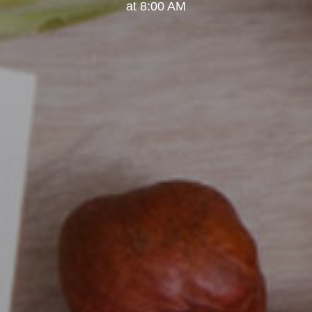
at 8:00 AM