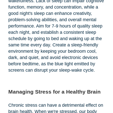
wakefulness. Lack of sleep can impair cognitive
function, memory, and concentration, while a
good night's sleep can enhance creativity,
problem-solving abilities, and overall mental
performance. Aim for 7-9 hours of quality sleep
each night, and establish a consistent sleep
schedule by going to bed and waking up at the
same time every day. Create a sleep-friendly
environment by keeping your bedroom cool,
dark, and quiet, and avoid electronic devices
before bedtime, as the blue light emitted by
screens can disrupt your sleep-wake cycle.
Managing Stress for a Healthy Brain
Chronic stress can have a detrimental effect on
brain health. When we're stressed, our body