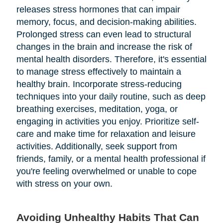
releases stress hormones that can impair
memory, focus, and decision-making abilities.
Prolonged stress can even lead to structural
changes in the brain and increase the risk of
mental health disorders. Therefore, it's essential
to manage stress effectively to maintain a
healthy brain. Incorporate stress-reducing
techniques into your daily routine, such as deep
breathing exercises, meditation, yoga, or
engaging in activities you enjoy. Prioritize self-
care and make time for relaxation and leisure
activities. Additionally, seek support from
friends, family, or a mental health professional if
you're feeling overwhelmed or unable to cope
with stress on your own.
Avoiding Unhealthy Habits That Can