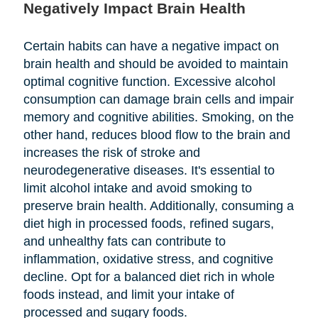
Negatively Impact Brain Health
Certain habits can have a negative impact on
brain health and should be avoided to maintain
optimal cognitive function. Excessive alcohol
consumption can damage brain cells and impair
memory and cognitive abilities. Smoking, on the
other hand, reduces blood flow to the brain and
increases the risk of stroke and
neurodegenerative diseases. It's essential to
limit alcohol intake and avoid smoking to
preserve brain health. Additionally, consuming a
diet high in processed foods, refined sugars,
and unhealthy fats can contribute to
inflammation, oxidative stress, and cognitive
decline. Opt for a balanced diet rich in whole
foods instead, and limit your intake of
processed and sugary foods.