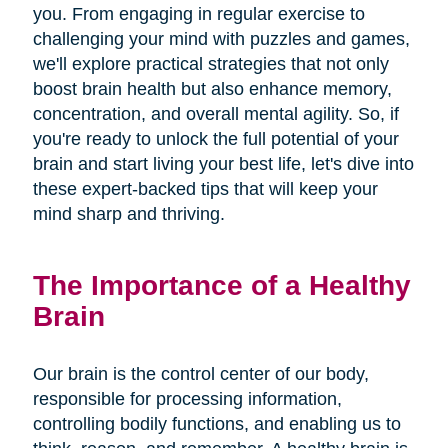
you. From engaging in regular exercise to
challenging your mind with puzzles and games,
we'll explore practical strategies that not only
boost brain health but also enhance memory,
concentration, and overall mental agility. So, if
you're ready to unlock the full potential of your
brain and start living your best life, let's dive into
these expert-backed tips that will keep your
mind sharp and thriving.
The Importance of a Healthy
Brain
Our brain is the control center of our body,
responsible for processing information,
controlling bodily functions, and enabling us to