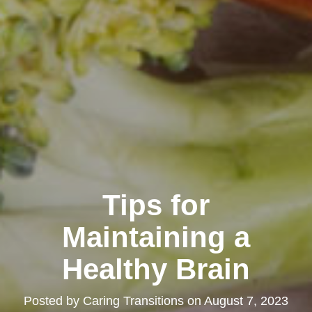
Tips for
Maintaining a
Healthy Brain
Posted by
Caring Transitions
on
August 7, 2023