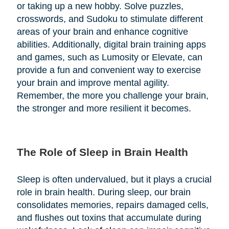
or taking up a new hobby. Solve puzzles,
crosswords, and Sudoku to stimulate different
areas of your brain and enhance cognitive
abilities. Additionally, digital brain training apps
and games, such as Lumosity or Elevate, can
provide a fun and convenient way to exercise
your brain and improve mental agility.
Remember, the more you challenge your brain,
the stronger and more resilient it becomes.
The Role of Sleep in Brain Health
Sleep is often undervalued, but it plays a crucial
role in brain health. During sleep, our brain
consolidates memories, repairs damaged cells,
and flushes out toxins that accumulate during