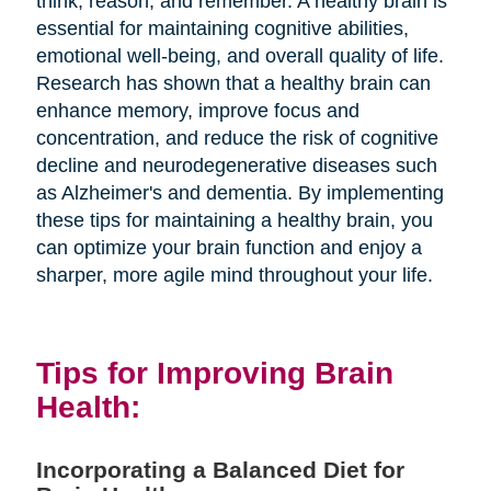
think, reason, and remember. A healthy brain is
essential for maintaining cognitive abilities,
emotional well-being, and overall quality of life.
Research has shown that a healthy brain can
enhance memory, improve focus and
concentration, and reduce the risk of cognitive
decline and neurodegenerative diseases such
as Alzheimer's and dementia. By implementing
these tips for maintaining a healthy brain, you
can optimize your brain function and enjoy a
sharper, more agile mind throughout your life.
Tips for Improving Brain
Health:
Incorporating a Balanced Diet for