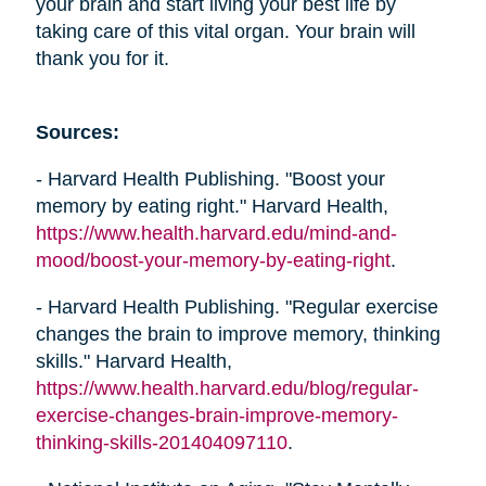
your brain and start living your best life by
taking care of this vital organ. Your brain will
thank you for it.
Sources:
- Harvard Health Publishing. "Boost your
memory by eating right." Harvard Health,
https://www.health.harvard.edu/mind-and-
mood/boost-your-memory-by-eating-right
.
- Harvard Health Publishing. "Regular exercise
changes the brain to improve memory, thinking
skills." Harvard Health,
https://www.health.harvard.edu/blog/regular-
exercise-changes-brain-improve-memory-
thinking-skills-201404097110
.