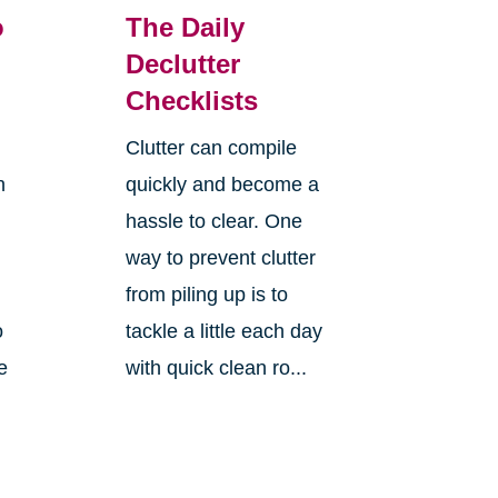
o
The Daily
Declutter
Checklists
Clutter can compile
n
quickly and become a
hassle to clear. One
way to prevent clutter
from piling up is to
o
tackle a little each day
e
with quick clean ro...