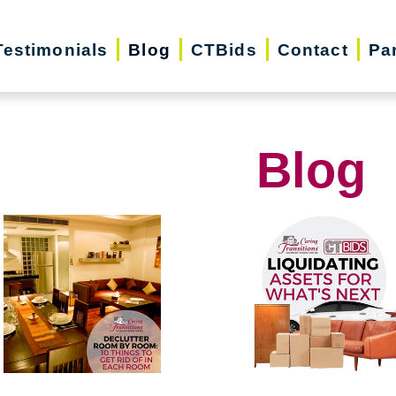
Testimonials
Blog
CTBids
Contact
Pa
Blog