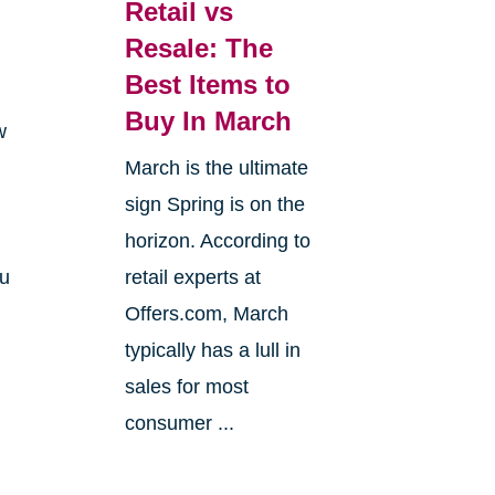
Retail vs
Resale: The
Best Items to
Buy In March
w
March is the ultimate
sign Spring is on the
horizon. According to
ou
retail experts at
Offers.com, March
typically has a lull in
sales for most
consumer ...