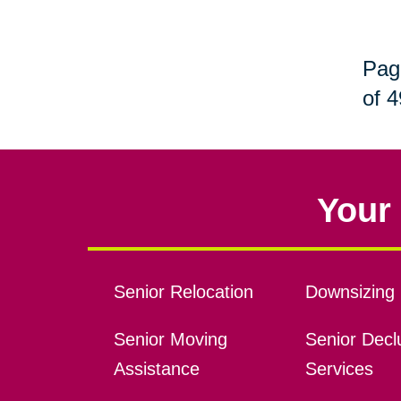
Pag
of 4
Your 
Senior Relocation
Downsizing 
Senior Moving
Senior Declu
Assistance
Services