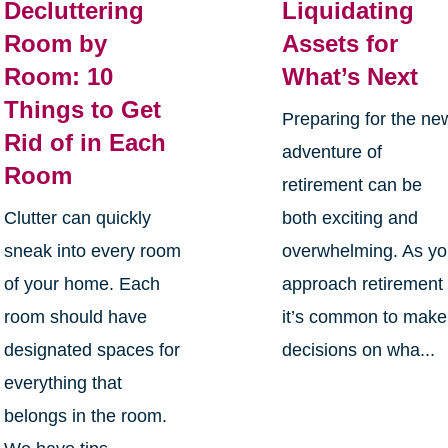
Decluttering
Liquidating
Room by
Assets for
Room: 10
What’s Next
Things to Get
Preparing for the ne
Rid of in Each
adventure of
Room
retirement can be
Clutter can quickly
both exciting and
sneak into every room
overwhelming. As y
of your home. Each
approach retirement
room should have
it’s common to make
designated spaces for
decisions on wha...
everything that
belongs in the room.