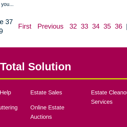
you...
e 37
First
Previous
32
33
34
35
36
9
Total Solution
Help
Estate Sales
Estate Cleano
Services
ttering
Online Estate
Auctions