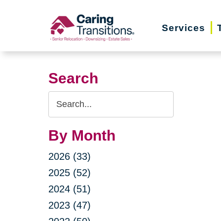
Skip
to
Services
content
Search
Search
Query
By Month
2026 (33)
2025 (52)
2024 (51)
2023 (47)