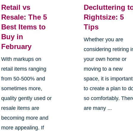
Retail vs
Decluttering t
Resale: The 5
Rightsize: 5
Best Items to
Tips
Buy in
Whether you are
February
considering retiring i
With markups on
your own home or
retail items ranging
moving to a new
from 50-500% and
space, it is important
sometimes more,
to create a plan to d
quality gently used or
so comfortably. Ther
resale items are
are many ...
becoming more and
more appealing. If