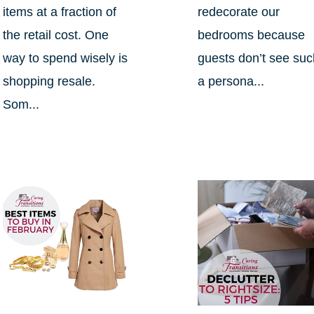
items at a fraction of
redecorate our
the retail cost. One
bedrooms because
way to spend wisely is
guests don’t see su
shopping resale.
a persona...
Som...