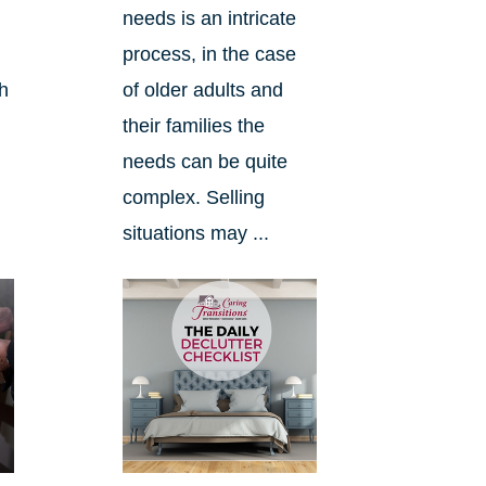
needs is an intricate
process, in the case
ch
of older adults and
their families the
needs can be quite
complex. Selling
situations may ...