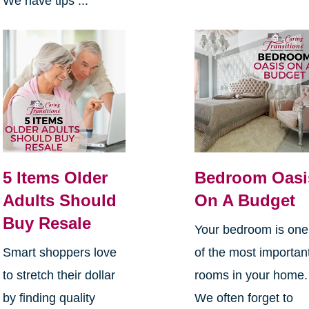
We have tips ...
5 Items Older
Bedroom Oasi
Adults Should
On A Budget
Buy Resale
Your bedroom is one
Smart shoppers love
of the most importan
to stretch their dollar
rooms in your home
by finding quality
We often forget to