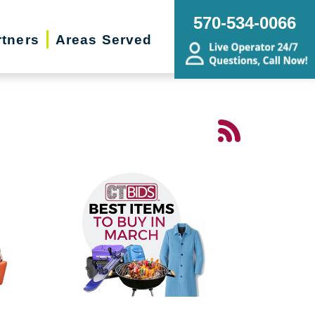
570-534-0066
rtners
Areas Served