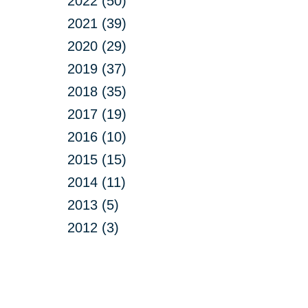
2022 (50)
2021 (39)
2020 (29)
2019 (37)
2018 (35)
2017 (19)
2016 (10)
2015 (15)
2014 (11)
2013 (5)
2012 (3)