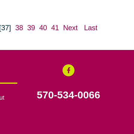
[37]
38
39
40
41
Next
Last
570-534-0066
ut