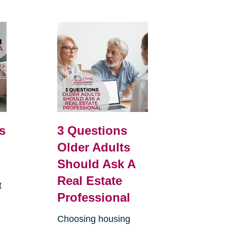
s
3 Questions
Older Adults
Should Ask A
Real Estate
t
Professional
.
Choosing housing